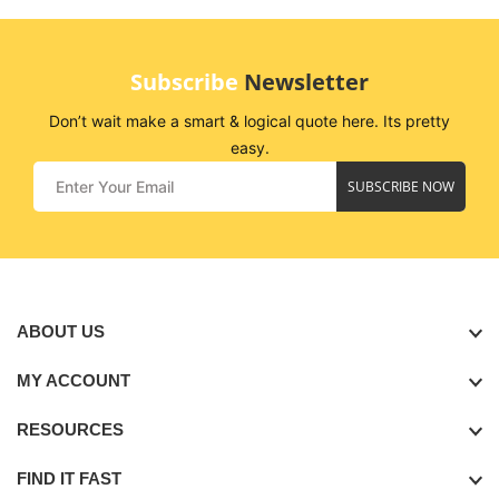
Subscribe
Newsletter
Don’t wait make a smart & logical quote here. Its pretty
easy.
SUBSCRIBE NOW
ABOUT US
MY ACCOUNT
RESOURCES
FIND IT FAST