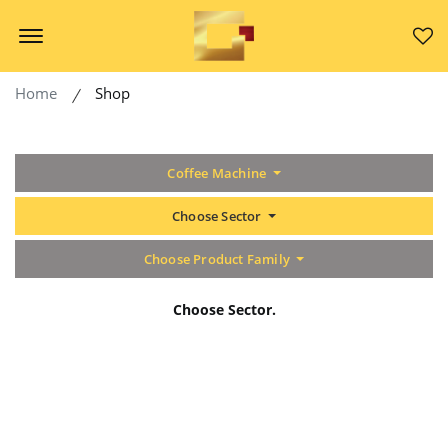
Offcanvas Menu Open
Home
Shop
Coffee Machine
Choose Sector
Choose Product Family
Choose Sector.