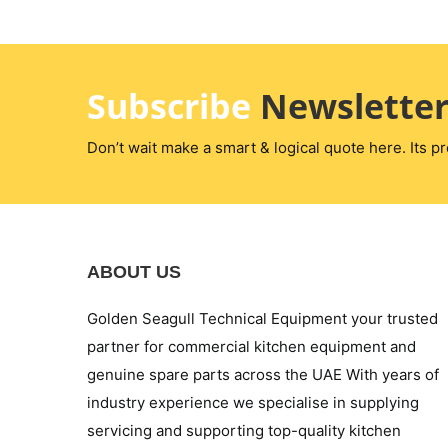
Subscribe
Newslette
Don’t wait make a smart & logical quote here. Its pr
ABOUT US
Golden Seagull Technical Equipment your trusted
partner for commercial kitchen equipment and
genuine spare parts across the UAE With years of
industry experience we specialise in supplying
servicing and supporting top-quality kitchen