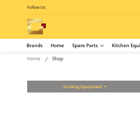
Follow Us:
Brands
Home
Spare Parts
Kitchen Equ
Home
Shop
Cooking Equipment