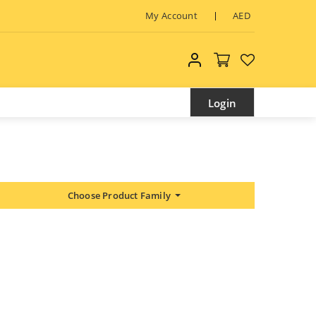
My Account
AED
My account
Login
Choose Product Family