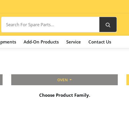
ipments
Add-On Products
Service
Contact Us
OVEN
Choose Product Family.