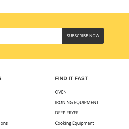
SUBSCRIBE NOW
S
FIND IT FAST
OVEN
IRONING EQUIPMENT
DEEP FRYER
ions
Cooking Equipment