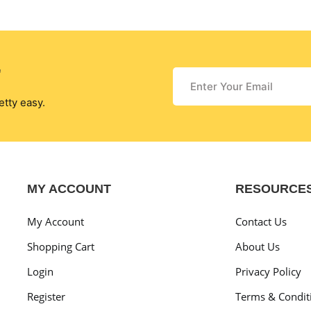
r
etty easy.
MY ACCOUNT
RESOURCE
My Account
Contact Us
Shopping Cart
About Us
Login
Privacy Policy
Register
Terms & Condit