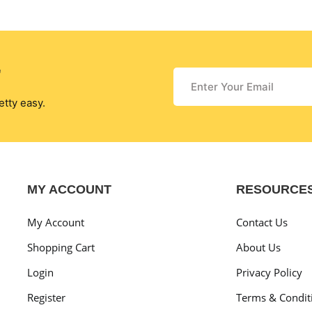
r
etty easy.
MY ACCOUNT
RESOURCE
My Account
Contact Us
Shopping Cart
About Us
Login
Privacy Policy
Register
Terms & Condit