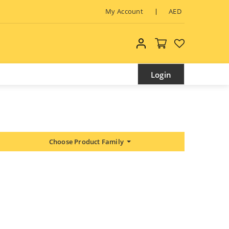
My Account
AED
My account
Login
Choose Product Family