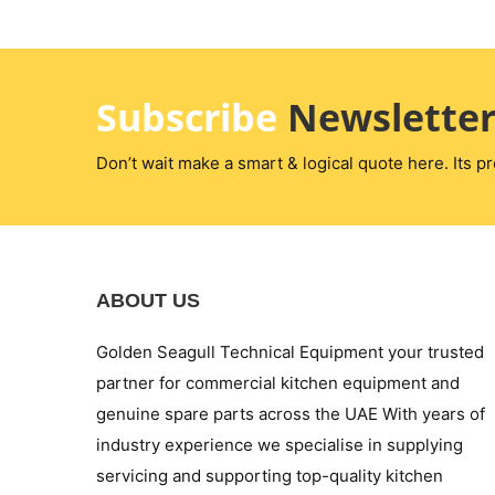
Subscribe
Newslette
Don’t wait make a smart & logical quote here. Its pr
ABOUT US
Golden Seagull Technical Equipment your trusted
partner for commercial kitchen equipment and
genuine spare parts across the UAE With years of
industry experience we specialise in supplying
servicing and supporting top-quality kitchen