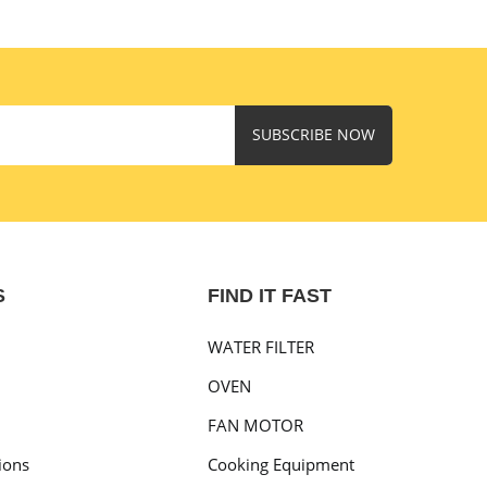
SUBSCRIBE NOW
S
FIND IT FAST
WATER FILTER
OVEN
FAN MOTOR
ions
Cooking Equipment