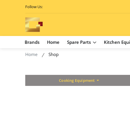
Follow Us:
Brands
Home
Spare Parts
Kitchen Equ
Home
Shop
Cooking Equipment