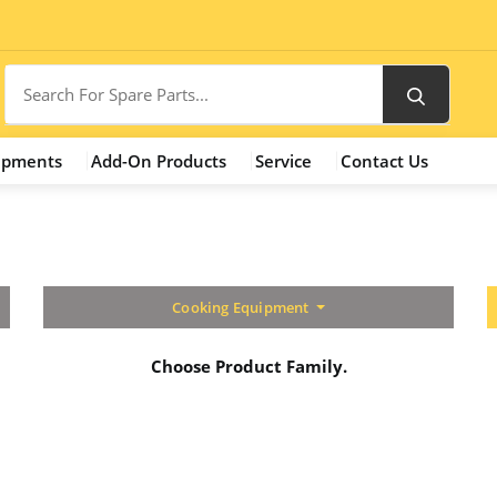
ipments
Add-On Products
Service
Contact Us
Cooking Equipment
Choose Product Family.