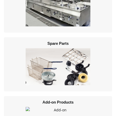
Spare Parts
Add-on Products