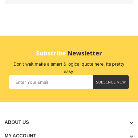
Subscribe
Newsletter
Don’t wait make a smart & logical quote here. Its pretty
easy.
SUBSCRIBE NOW
ABOUT US
MY ACCOUNT