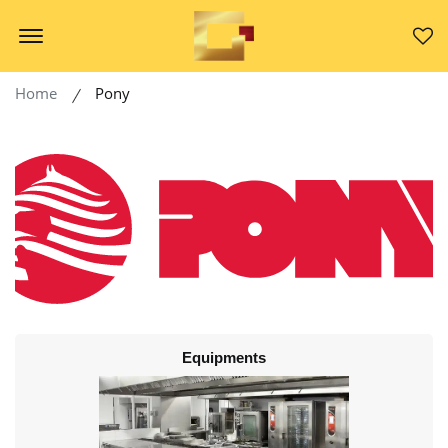
Offcanvas Menu Open
Home
Pony
Equipments