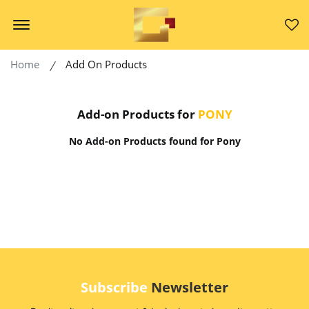
Offcanvas Menu Open
Home
Add On Products
Add-on Products for
PONY
No Add-on Products found for Pony
Subscribe
Newsletter