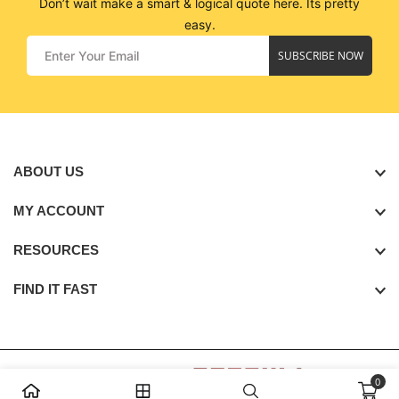
Don’t wait make a smart & logical quote here. Its pretty
easy.
SUBSCRIBE NOW
ABOUT US
MY ACCOUNT
RESOURCES
FIND IT FAST
0