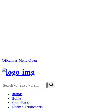
Offcanvas Menu Open
Brands
Home
Spare Parts
Kitchen Equipments