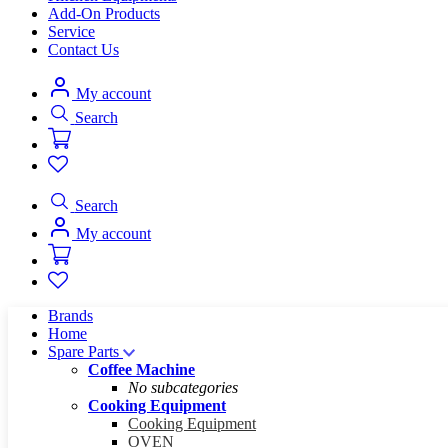
Add-On Products
Service
Contact Us
My account
Search
Search
My account
Brands
Home
Spare Parts
Coffee Machine
No subcategories
Cooking Equipment
Cooking Equipment
OVEN