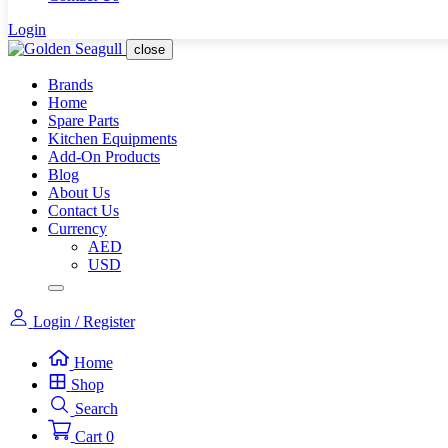
Login
close
Brands
Home
Spare Parts
Kitchen Equipments
Add-On Products
Blog
About Us
Contact Us
Currency
AED
USD
Login / Register
Home
Shop
Search
Cart
0