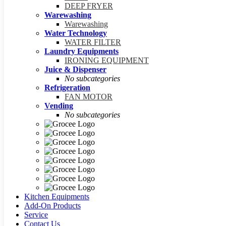
DEEP FRYER
Warewashing
Warewashing
Water Technology
WATER FILTER
Laundry Equipments
IRONING EQUIPMENT
Juice & Dispenser
No subcategories
Refrigeration
FAN MOTOR
Vending
No subcategories
Kitchen Equipments
Add-On Products
Service
Contact Us