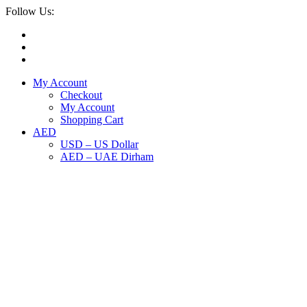
Follow Us:
My Account
Checkout
My Account
Shopping Cart
AED
USD – US Dollar
AED – UAE Dirham