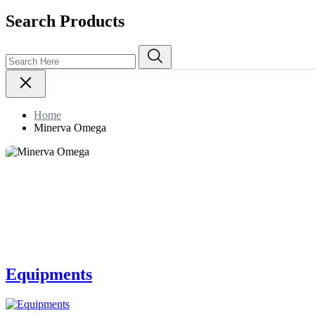
Search Products
Home
Minerva Omega
Equipments