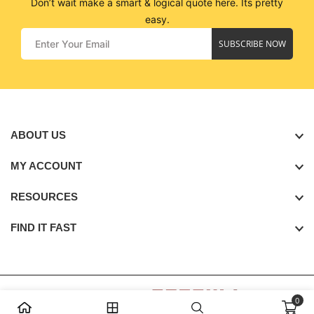
Don’t wait make a smart & logical quote here. Its pretty
easy.
SUBSCRIBE NOW
ABOUT US
MY ACCOUNT
RESOURCES
FIND IT FAST
0