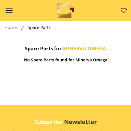
Offcanvas Menu Open
Home
Spare Parts
Spare Parts for
MINERVA OMEGA
No Spare Parts found for Minerva Omega
Subscribe
Newsletter