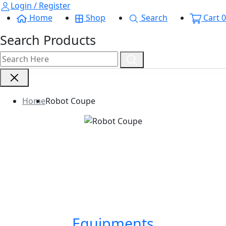
Login / Register
Home
Shop
Search
Cart
0
Search Products
Home
Robot Coupe
Equipments