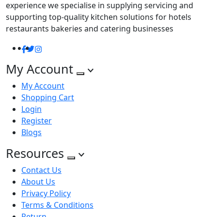
experience we specialise in supplying servicing and
supporting top-quality kitchen solutions for hotels
restaurants bakeries and catering businesses
Facebook
Twitter
Instagram
My Account
My Account
Shopping Cart
Login
Register
Blogs
Resources
Contact Us
About Us
Privacy Policy
Terms & Conditions
Return