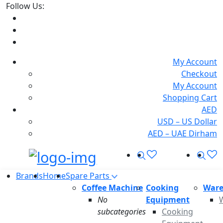
Follow Us:
My Account
Checkout
My Account
Shopping Cart
AED
USD – US Dollar
AED – UAE Dirham
Search
Sea
Offcanvas Menu Open
Brands
Home
Spare Parts
Coffee Machine
Cooking
Ware
No
Equipment
subcategories
Cooking