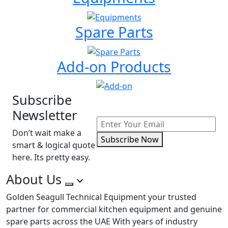
Spare Parts
Add-on Products
Subscribe
Newsletter
Don’t wait make a
Subscribe Now
smart & logical quote
here. Its pretty easy.
About Us
Golden Seagull Technical Equipment your trusted
partner for commercial kitchen equipment and genuine
spare parts across the UAE With years of industry