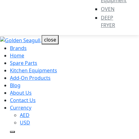
Equipment
OVEN
DEEP
FRYER
close
Brands
Home
Spare Parts
Kitchen Equipments
Add-On Products
Blog
About Us
Contact Us
Currency
AED
USD