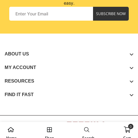
easy.
SUBSCRIBE NOW
ABOUT US
MY ACCOUNT
RESOURCES
FIND IT FAST
0
Copyright © 2026
Golden Seagull
. All Rights Reserved.
Home
Shop
Search
Cart