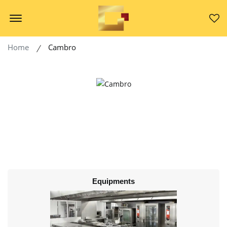
Offcanvas Menu Open
Home
Cambro
Equipments