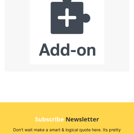
Subscribe
Newsletter
Don’t wait make a smart & logical quote here. Its pretty