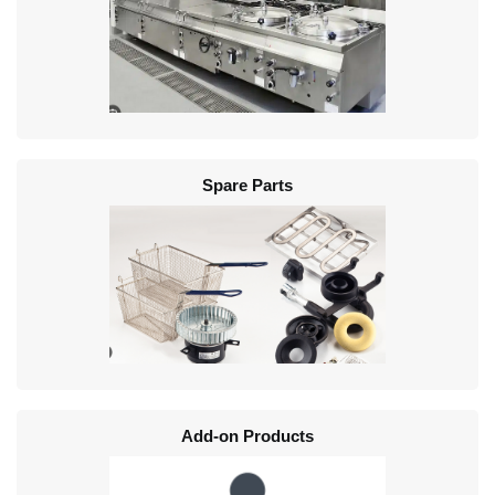
Spare Parts
Add-on Products