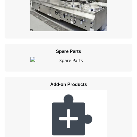
Spare Parts
Add-on Products