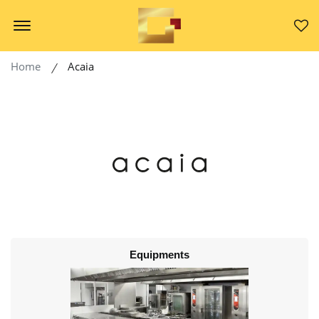
Offcanvas Menu Open
Home
Acaia
Equipments