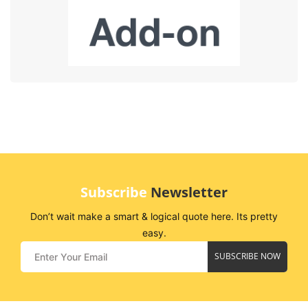
Subscribe
Newsletter
Don’t wait make a smart & logical quote here. Its pretty
easy.
SUBSCRIBE NOW